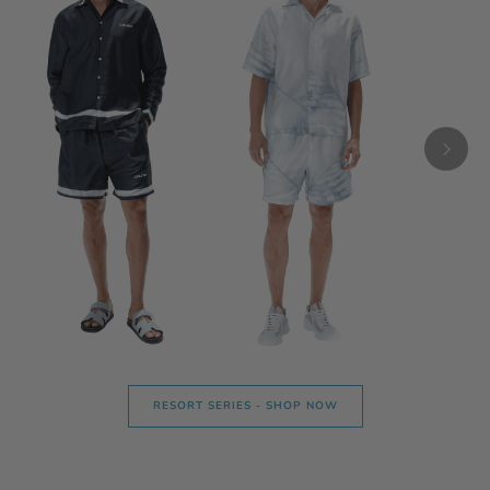
RESORT SERIES - SHOP NOW