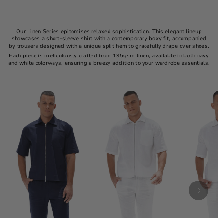
Our Linen Series epitomises relaxed sophistication. This elegant lineup
showcases a short-sleeve shirt with a contemporary boxy fit, accompanied
by trousers designed with a unique split hem to gracefully drape over shoes.
Each piece is meticulously crafted from 195gsm linen, available in both navy
and white colorways, ensuring a breezy addition to your wardrobe essentials.​