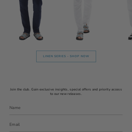
LINEN SERIES - SHOP NOW
Join the club. Gain exclusive insights, special offers and priority access
to our new releases.