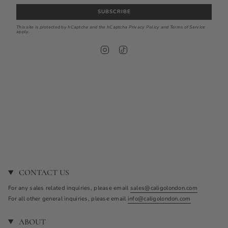
SUBSCRIBE
This site is protected by hCaptcha and the hCaptcha
Privacy Policy
and
Terms of Service
apply.
I
T
n
i
s
k
t
T
a
o
g
k
r
a
m
CONTACT US
For any sales related inquiries, please email
sales@caligolondon.com
For all other general inquiries, please email
info@caligolondon.com
ABOUT