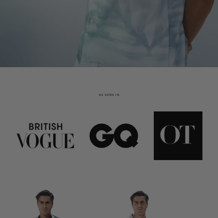
AS SEEN IN