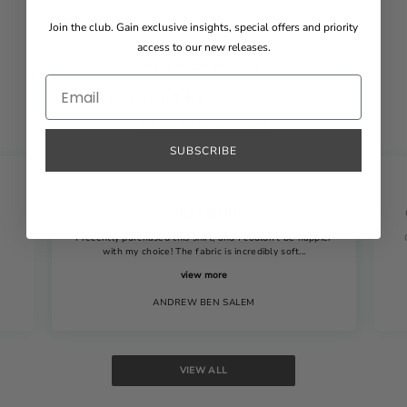
Join the club. Gain exclusive insights, special offers and priority
access to our new releases.
TRUSTPILOT REVIEWS
4.4
EXCELLENT
/ 5
see our Truspilot reviews
SUBSCRIBE
GREAT SHIRT!
I recently purchased this shirt, and I couldn't be happier
with my choice! The fabric is incredibly soft...
view more
ANDREW BEN SALEM
VIEW ALL