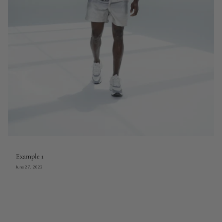
Example 1
June 27, 2023