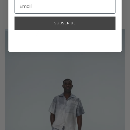
Example 3
June 27, 2023
SUBSCRIBE