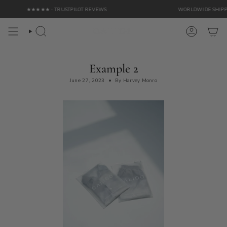
Skip
★★★★★ - TRUSTPILOT REVEWS
WORLDWIDE SHIPPING 
to
content
Search
Account
Example 2
June 27, 2023
By Harvey Monro