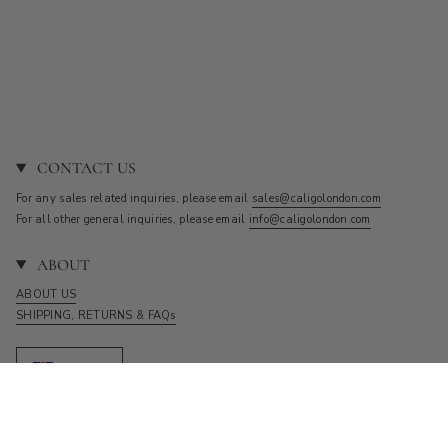
CONTACT US
For any sales related inquiries, please email
sales@caligolondon.com
For all other general inquiries, please email
info@caligolondon.com
ABOUT
ABOUT US
SHIPPING, RETURNS & FAQs
Currency
GBP £
© CALIGO 2026