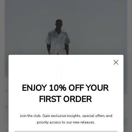
ENJOY 10% OFF YOUR
FIRST ORDER
Join the club. Gain exclusive insights, special offers and
priority access to our new releases.