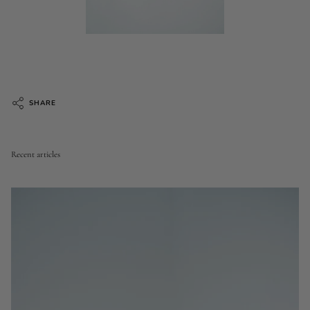
SHARE
Recent articles