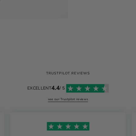
TRUSTPILOT REVIEWS
4.4
EXCELLENT
/ 5
see our Trustpilot reviews