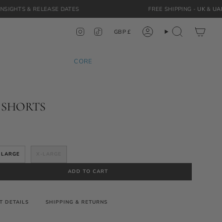
LEASE DATES
FREE SHIPPING -
UK
&
UAE
ORDERS
Currency
Instagram
TikTok
GBP £
Account
Search
CORE
 SHORTS
LARGE
X-LARGE
ADD TO CART
T DETAILS
SHIPPING & RETURNS