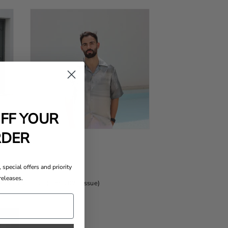
OFF YOUR
RDER
 special offers and priority
releases.
BRITISH VOGUE (June 2025 Issue)