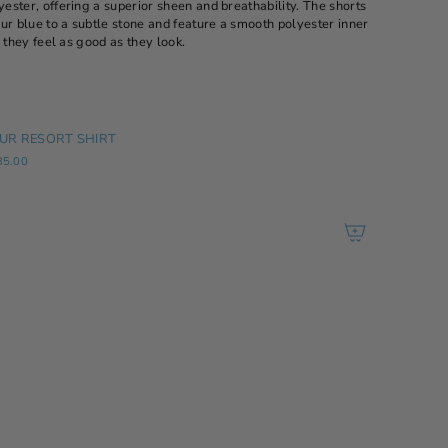
ster, offering a superior sheen and breathability. The shorts
ur blue to a subtle stone and feature a smooth polyester inner
 they feel as good as they look.
UR RESORT SHIRT
85.00