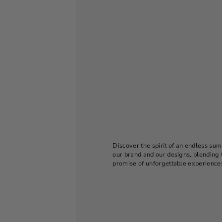
Discover the spirit of an endless sum
our brand and our designs, blending 
promise of unforgettable experience