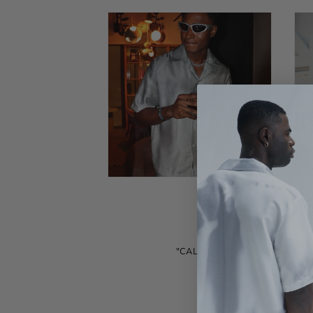
"CALIGO stands out as a refine