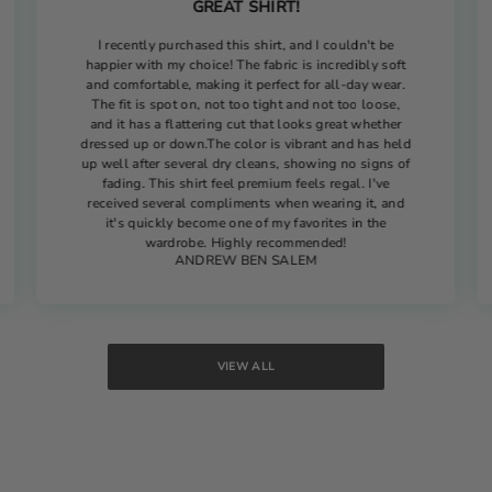
GREAT SHIRT!
I recently purchased this shirt, and I couldn't be
happier with my choice! The fabric is incredibly soft
and comfortable, making it perfect for all-day wear.
The fit is spot on, not too tight and not too loose,
and it has a flattering cut that looks great whether
dressed up or down.The color is vibrant and has held
up well after several dry cleans, showing no signs of
fading. This shirt feel premium feels regal. I've
received several compliments when wearing it, and
it's quickly become one of my favorites in the
wardrobe. Highly recommended!
ANDREW BEN SALEM
VIEW ALL