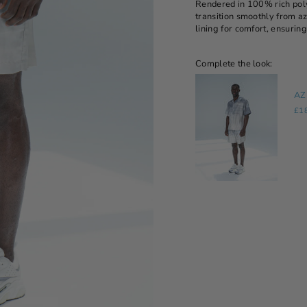
Rendered in 100% rich polye
transition smoothly from az
lining for comfort, ensuring
Complete the look:
AZ
£1