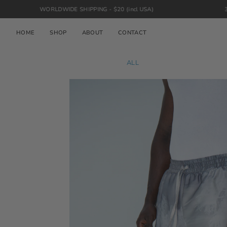
Skip
ORLDWIDE SHIPPING - $20 (incl USA)
30 DAY RETURN
to
content
HOME
SHOP
ABOUT
CONTACT
ALL