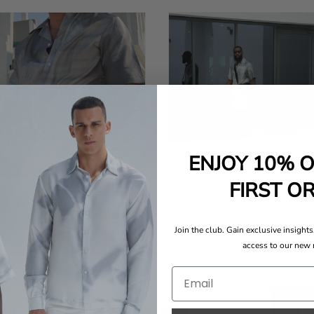
ENJOY 10% 
FIRST O
AS SEEN IN
Join the club. Gain exclusive insights,
access to our new 
d menswear brandmerging timeless elegance with modern resortwear." - 