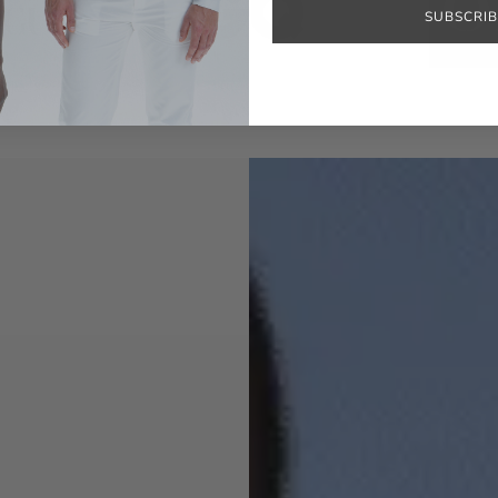
SUBSCRIB