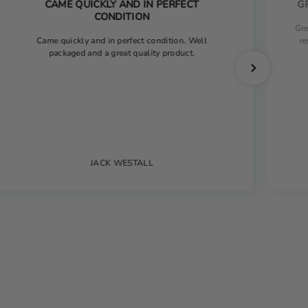
CAME QUICKLY AND IN PERFECT
G
CONDITION
Gre
Came quickly and in perfect condition. Well
re
packaged and a great quality product.
JACK WESTALL