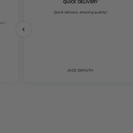
QUICK DELIVERY
Quick delivery, amazing quality!
ain!
JADE DEMUTH