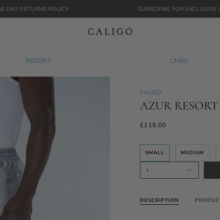
S POLICY
SUBSCRIBE FOR EXCLUSIVE INSIGHTS & RE
RESORT
LINEN
CALIGO
AZUR RESORT
£115.00
SMALL
MEDIUM
1
DESCRIPTION
PRODUC