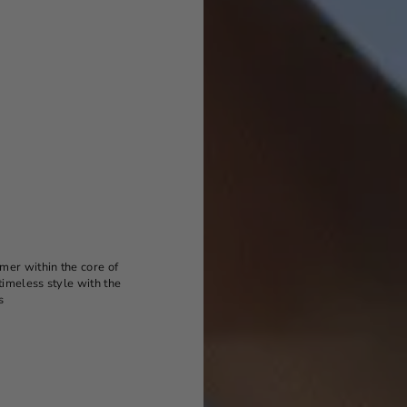
mer within the core of
timeless style with the
s